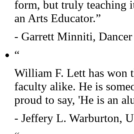
form, but truly teaching it
an Arts Educator.”
- Garrett Minniti, Dance
“
William F. Lett has won t
faculty alike. He is some
proud to say, 'He is an a
- Jeffery L. Warburton, U