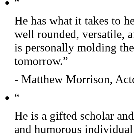
“
He has what it takes to
well rounded, versatile, a
is personally molding t
tomorrow.”
- Matthew Morrison, Act
“
He is a gifted scholar an
and humorous individual 