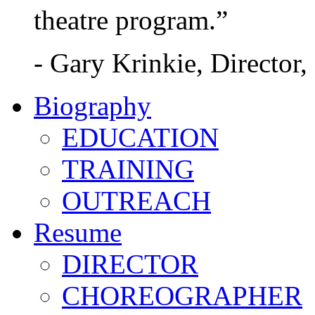
theatre program.”
- Gary Krinkie, Director,
Biography
EDUCATION
TRAINING
OUTREACH
Resume
DIRECTOR
CHOREOGRAPHER