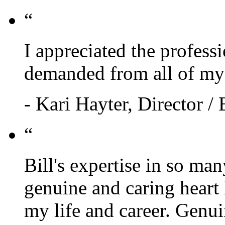
“
I appreciated the profess
demanded from all of my 
- Kari Hayter, Director /
“
Bill's expertise in so ma
genuine and caring heart
my life and career. Genui