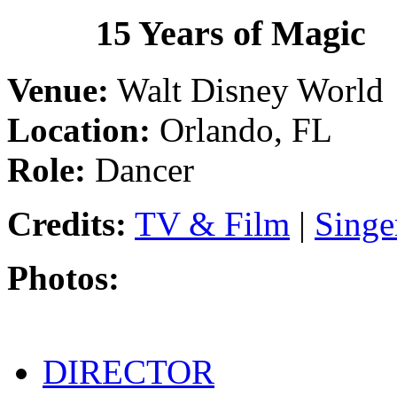
1986
15 Years of Magic
Venue:
Walt Disney World
Location:
Orlando, FL
Role:
Dancer
Credits:
TV & Film
|
Singe
Photos:
DIRECTOR