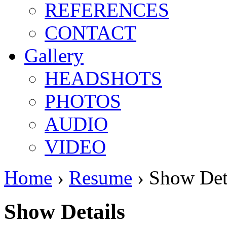
REFERENCES
CONTACT
Gallery
HEADSHOTS
PHOTOS
AUDIO
VIDEO
Home
›
Resume
› Show Det
Show Details