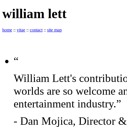
william
lett
home
::
vitae
::
contact
::
site map
“
William Lett's contributi
worlds are so welcome an
entertainment industry.”
- Dan Mojica, Director 