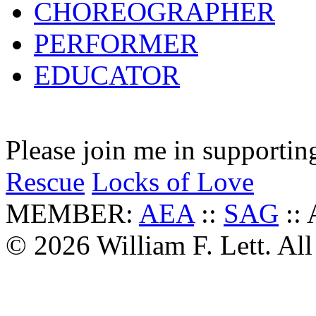
CHOREOGRAPHER
PERFORMER
EDUCATOR
Please join me in supportin
Rescue
Locks of Love
MEMBER:
AEA
::
SAG
::
© 2026 William F. Lett. All 