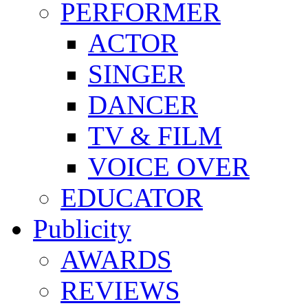
PERFORMER
ACTOR
SINGER
DANCER
TV & FILM
VOICE OVER
EDUCATOR
Publicity
AWARDS
REVIEWS